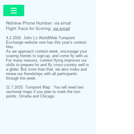
Retrieve Phone Number: via email
Flight Trace for Scoring:
via email
4.2.2026. John L’s WorldWide Turnpoint
Exchange website now has this year’s contest
files.
As we approach contest week, encourage your
soaring friends to sign-up, and come fly with us.
For many reasons, contest flying improves our
skills to prepare for and fly cross-country well in
a glider. But more than that, we also make and
renew our friendships with all participants
through the week.
11.7.2025
. Turnpoint Map: You will need two
sectional maps if you plan to mark the turn
points: Omaha and Chicago.