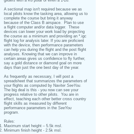
gliders with a K6 polar or even a 1-26.
A sectional map isn't required because we as
local pilots know the tasking area, allowing us to
complete the course but bring it anyway
because of the Class B airspace. Plan to use
a flight computer and/or data logger. These
devices can lower your work load by projecting
the course as a minimum and providing an *.igc
flight log for analysis later. If you are proficient
with the device, then performance parameters
can help you during the flight and the post flight
analyses. Knowing that we can improve in
certain areas gives us confidence to fly further,
say a gold distance or diamond goal on more
days than just the one best day of the year.
As frequently as necessary, I will post a
spreadsheet that summarizes the parameters of
your flights as computed by Naviter
SeeYou
.
The big deal is this - you now can see your
progress relative to other pilots. You are in
effect, teaching each other better cross country
flight skills as measured by different
performance parameters in the
SeeYou
program.
Rules:
Maximum start height – 5.5k msl.
Minimum finish height - 2.5k msl.