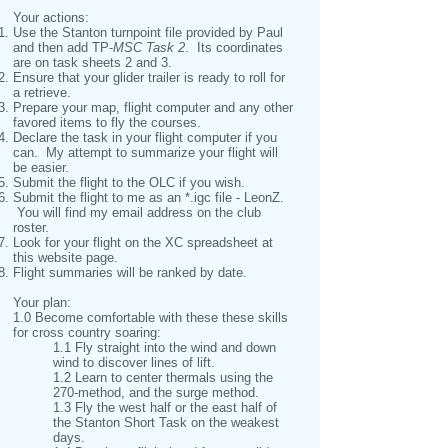
Your actions:
Use the Stanton turnpoint file provided by Paul
and then add TP-
MSC Task 2
. Its coordinates
are on task sheets 2 and 3.
Ensure that your glider trailer is ready to roll for
a retrieve.
Prepare your map, flight computer and any other
favored items to fly the courses.
Declare the task in your flight computer if you
can. My attempt to summarize your flight will
be easier.
Submit the flight to the OLC if you wish.
Submit the flight to me as an *.igc file - LeonZ.
You will find my email address on the club
roster.
Look for your flight on the XC spreadsheet at
this website page.
Flight summaries will be ranked by date.
Your plan:
1.0 Become comfortable with these these skills
for cross country soaring:
1.1 Fly straight into the wind and down
wind to discover lines of lift.
1.2 Learn to center thermals using the
270-method, and the surge method.
1.3 Fly the west half or the east half of
the Stanton Short Task on the weakest
days.