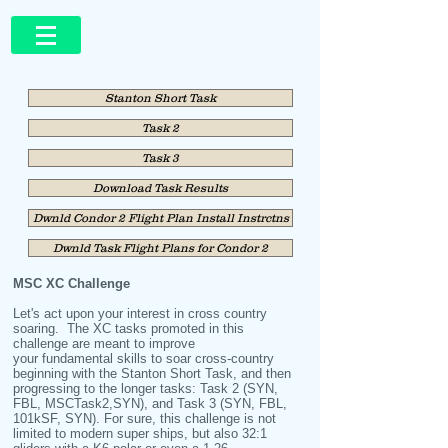
Stanton Short Task
Task 2
Task 3
Download Task Results
Dwnld Condor 2 Flight Plan Install Instrctns
Dwnld Task Flight Plans for Condor 2
MSC XC Challenge
Let's act upon your interest in cross country
soaring. The XC tasks promoted in this
challenge are meant to improve
your fundamental skills to soar cross-country
beginning with the Stanton Short Task, and then
progressing to the longer tasks: Task 2 (SYN,
FBL, MSCTask2,SYN), and Task 3 (SYN, FBL,
101kSF, SYN). For sure, this challenge is not
limited to modern super ships, but also 32:1